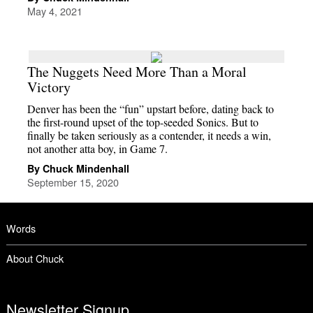
May 4, 2021
The Nuggets Need More Than a Moral
Victory
Denver has been the “fun” upstart before, dating back to
the first-round upset of the top-seeded Sonics. But to
finally be taken seriously as a contender, it needs a win,
not another atta boy, in Game 7.
By Chuck Mindenhall
September 15, 2020
Words
About Chuck
Newsletter Signup