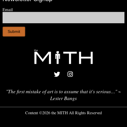
Email
"The first mistake of art is to assume that it's serious…" ~
Lester Bangs
Content ©2026 the MITH All Rights Reserved