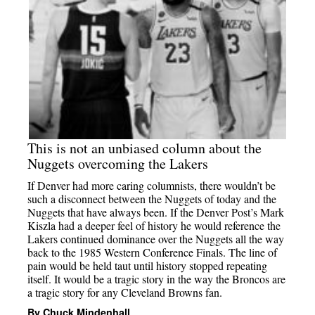
This is not an unbiased column about the
Nuggets overcoming the Lakers
If Denver had more caring columnists, there wouldn’t be
such a disconnect between the Nuggets of today and the
Nuggets that have always been. If the Denver Post’s Mark
Kiszla had a deeper feel of history he would reference the
Lakers continued dominance over the Nuggets all the way
back to the 1985 Western Conference Finals. The line of
pain would be held taut until history stopped repeating
itself. It would be a tragic story in the way the Broncos are
a tragic story for any Cleveland Browns fan.
By Chuck Mindenhall