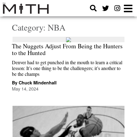
Category:
NBA
The Nuggets Adjust From Being the Hunters
to the Hunted
Denver had to get punched in the mouth to learn a critical
lesson: It’s one thing to be the challengers; it’s another to
be the champs
By Chuck Mindenhall
May 14, 2024