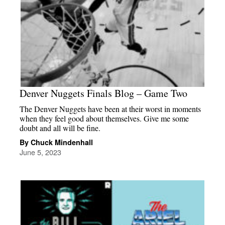
Denver Nuggets Finals Blog – Game Two
The Denver Nuggets have been at their worst in moments
when they feel good about themselves. Give me some
doubt and all will be fine.
By Chuck Mindenhall
June 5, 2023