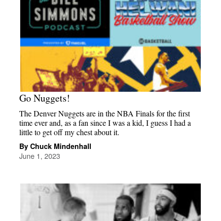
Go Nuggets!
The Denver Nuggets are in the NBA Finals for the first
time ever and, as a fan since I was a kid, I guess I had a
little to get off my chest about it.
By Chuck Mindenhall
June 1, 2023